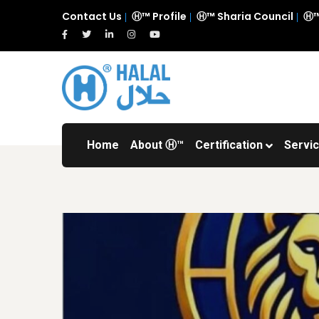
Contact Us
Ⓗ™ Profile
Ⓗ™ Sharia Council
Ⓗ™
Home
About Ⓗ™
Certification
Servi