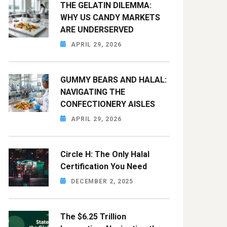
THE GELATIN DILEMMA:
WHY US CANDY MARKETS
ARE UNDERSERVED
APRIL 29, 2026
GUMMY BEARS AND HALAL:
NAVIGATING THE
CONFECTIONERY AISLES
APRIL 29, 2026
Circle H: The Only Halal
Certification You Need
DECEMBER 2, 2025
The $6.25 Trillion