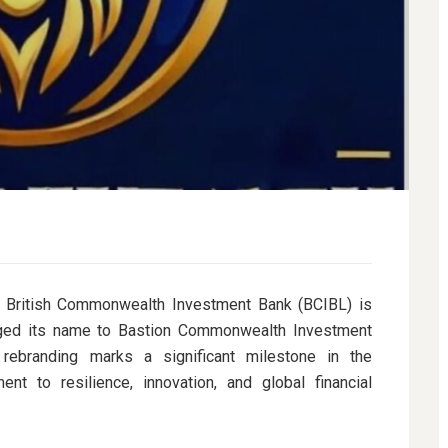
ritish Commonwealth Investment Bank (BCIBL) is
hanged its name to Bastion Commonwealth Investment
 rebranding marks a significant milestone in the
ent to resilience, innovation, and global financial