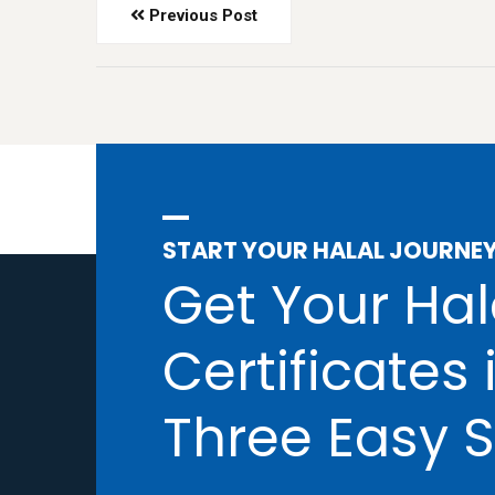
Previous Post
START YOUR HALAL JOURNE
Get Your Hal
Certificates 
Three Easy S