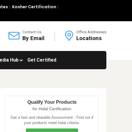
ates
Kosher Certification
Contact Us
Office Addresses
By Email
Locations
edia Hub
Get Certified
Qualify Your Products
for Halal Certification
Get a fast and relaiable Assessment - Find out if
your products meet halal criteria.