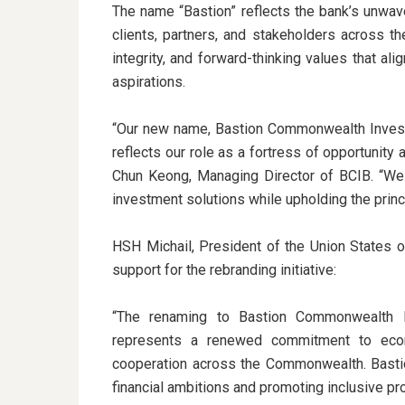
The name “Bastion” reflects the bank’s unwave
clients, partners, and stakeholders across 
integrity, and forward-thinking values that ali
aspirations.
“Our new name, Bastion Commonwealth Invest
reflects our role as a fortress of opportunity 
Chun Keong, Managing Director of BCIB. “We 
investment solutions while upholding the princ
HSH Michail, President of the Union States o
support for the rebranding initiative:
“The renaming to Bastion Commonwealth I
represents a renewed commitment to economi
cooperation across the Commonwealth. Bastion 
financial ambitions and promoting inclusive p