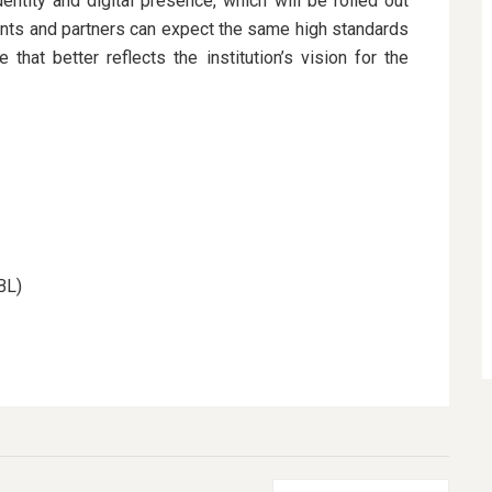
entity and digital presence, which will be rolled out
ents and partners can expect the same high standards
hat better reflects the institution’s vision for the
BL)