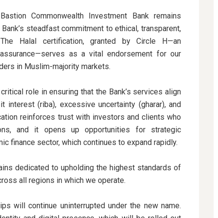
 Bastion Commonwealth Investment Bank remains
 Bank’s steadfast commitment to ethical, transparent,
. The Halal certification, granted by Circle H—an
al assurance—serves as a vital endorsement for our
lders in Muslim-majority markets.
critical role in ensuring that the Bank’s services align
it interest (riba), excessive uncertainty (gharar), and
cation reinforces trust with investors and clients who
tions, and it opens up opportunities for strategic
ic finance sector, which continues to expand rapidly.
ns dedicated to upholding the highest standards of
across all regions in which we operate.
ships will continue uninterrupted under the new name.