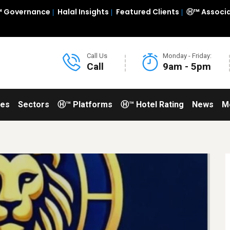
 Governance
Halal Insights
Featured Clients
Ⓗ™ Associ
Call Us
Monday - Friday:
Call
9am - 5pm
ces
Sectors
Ⓗ™ Platforms
Ⓗ™ Hotel Rating
News
M