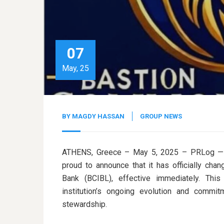
07
May, 25
BY
MAGDY HASSAN
GROUP NEWS
ATHENS, Greece – May 5, 2025 – PRLog — B
proud to announce that it has officially c
Bank (BCIBL), effective immediately. This
institution’s ongoing evolution and commitm
stewardship.