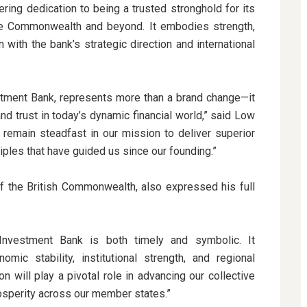
ring dedication to being a trusted stronghold for its
the Commonwealth and beyond. It embodies strength,
gn with the bank’s strategic direction and international
ment Bank, represents more than a brand change—it
and trust in today’s dynamic financial world,” said Low
remain steadfast in our mission to deliver superior
iples that have guided us since our founding.”
f the British Commonwealth, also expressed his full
nvestment Bank is both timely and symbolic. It
c stability, institutional strength, and regional
will play a pivotal role in advancing our collective
rosperity across our member states.”