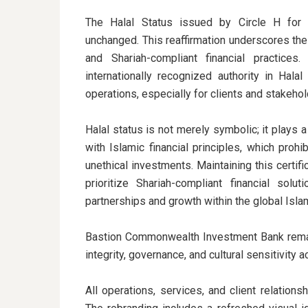
The Halal Status issued by Circle H for
unchanged. This reaffirmation underscores the
and Shariah-compliant financial practices
internationally recognized authority in Hal
operations, especially for clients and stakeho
Halal status is not merely symbolic; it plays a 
with Islamic financial principles, which prohib
unethical investments. Maintaining this certifi
prioritize Shariah-compliant financial solu
partnerships and growth within the global Islam
Bastion Commonwealth Investment Bank remai
integrity, governance, and cultural sensitivity 
All operations, services, and client relation