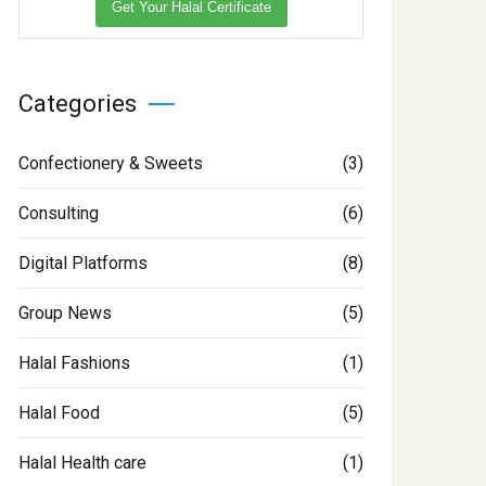
Get Your Halal Certificate
Categories
Confectionery & Sweets
(3)
Consulting
(6)
Digital Platforms
(8)
Group News
(5)
Halal Fashions
(1)
Halal Food
(5)
Halal Health care
(1)