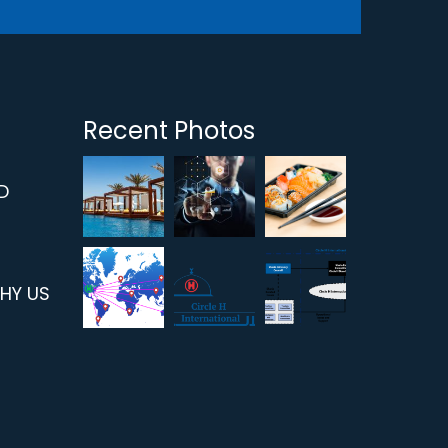
Recent Photos
D
WHY US