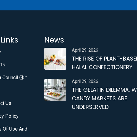
 Links
News
April 29, 2026
e
THE RISE OF PLANT-BASE
rts
HALAL CONFECTIONERY
a Council Ⓗ™
April 29, 2026
THE GELATIN DILEMMA: 
CANDY MARKETS ARE
ct Us
UNDERSERVED
cy Policy
s Of Use And