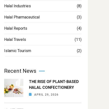
Halal Industries
(8)
Halal Pharmaceutical
(3)
Halal Reports
(4)
Halal Travels
(11)
Islamic Tourism
(2)
Recent News
THE RISE OF PLANT-BASED
HALAL CONFECTIONERY
APRIL 29, 2026