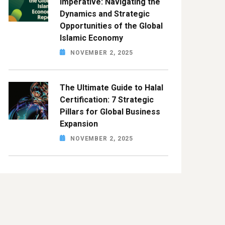
Imperative: Navigating the
Dynamics and Strategic
Opportunities of the Global
Islamic Economy
NOVEMBER 2, 2025
The Ultimate Guide to Halal
Certification: 7 Strategic
Pillars for Global Business
Expansion
NOVEMBER 2, 2025