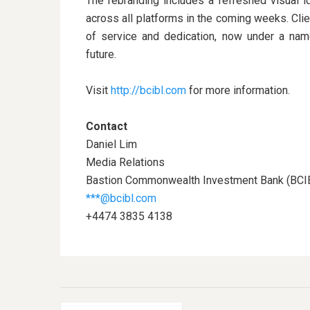
The rebranding includes a refreshed visual id
across all platforms in the coming weeks. Cli
of service and dedication, now under a name t
future.
Visit
http://bcibl.com
for more information.
Contact
Daniel Lim
Media Relations
Bastion Commonwealth Investment Bank (BCI
***@bcibl.com
+4474 3835 4138