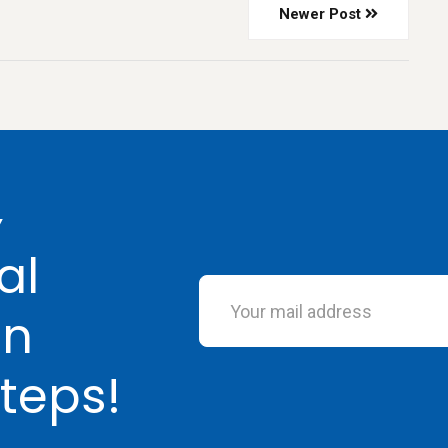
Newer Post
Y
al
in
teps!