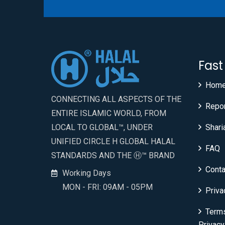
Fast
Hom
CONNECTING ALL ASPECTS OF THE
Repo
ENTIRE ISLAMIC WORLD, FROM
LOCAL TO GLOBAL™, UNDER
Shari
UNIFIED CIRCLE H GLOBAL HALAL
FAQ
STANDARDS AND THE Ⓗ™ BRAND
Conta
Working Days
MON - FRI: 09AM - 05PM
Priva
Term
Privacy