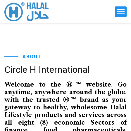
ABOUT
Circle
H
International
Welcome to the Ⓗ™ website. Go
anytime, anywhere around the globe,
with the trusted Ⓗ™ brand as your
gateway to healthy, wholesome Halal
Lifestyle products and services across
all eight (8) economic Sectors of
finance, food, pharmaceuticals,