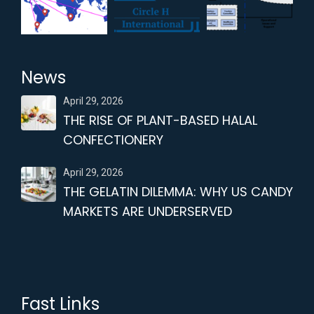
News
April 29, 2026
THE RISE OF PLANT-BASED HALAL
CONFECTIONERY
April 29, 2026
THE GELATIN DILEMMA: WHY US CANDY
MARKETS ARE UNDERSERVED
Fast Links