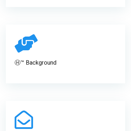
Ⓗ™ Background