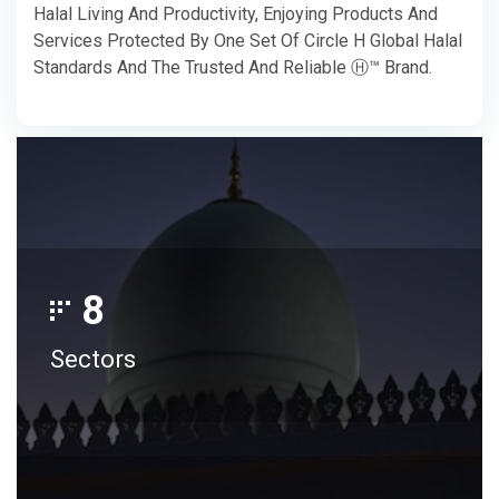
Halal Living And Productivity, Enjoying Products And
Services Protected By One Set Of Circle H Global Halal
Standards And The Trusted And Reliable Ⓗ™ Brand.
8
Sectors