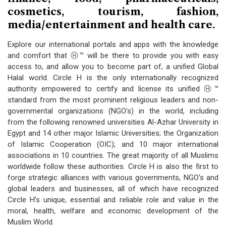
cosmetics, tourism, fashion,
media/entertainment and health care.
Explore our international portals and apps with the knowledge
and comfort that Ⓗ™ will be there to provide you with easy
access to, and allow you to become part of, a unified Global
Halal world. Circle H is the only internationally recognized
authority empowered to certify and license its unified Ⓗ™
standard from the most prominent religious leaders and non-
governmental organizations (NGO’s) in the world, including
from the following renowned universities Al-Azhar University in
Egypt and 14 other major Islamic Universities; the Organization
of Islamic Cooperation (OIC); and 10 major international
associations in 10 countries. The great majority of all Muslims
worldwide follow these authorities. Circle H is also the first to
forge strategic alliances with various governments, NGO’s and
global leaders and businesses, all of which have recognized
Circle H’s unique, essential and reliable role and value in the
moral, health, welfare and economic development of the
Muslim World.