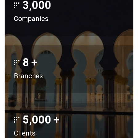
3,000
Companies
8
+
Branches
5,000
+
Clients