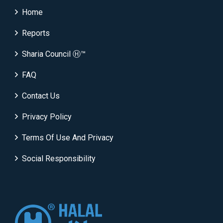
Home
Reports
Sharia Council Ⓗ™
FAQ
Contact Us
Privacy Policy
Terms Of Use And Privacy
Social Responsibility