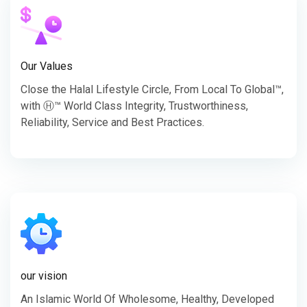
Our Values
Close the Halal Lifestyle Circle, From Local To Global™,
with Ⓗ™ World Class Integrity, Trustworthiness,
Reliability, Service and Best Practices.
our vision
An Islamic World Of Wholesome, Healthy, Developed