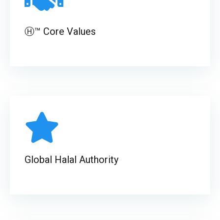
Ⓗ™ Core Values
Global Halal Authority