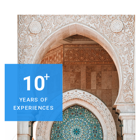
+
10
YEARS OF
EXPERIENCES