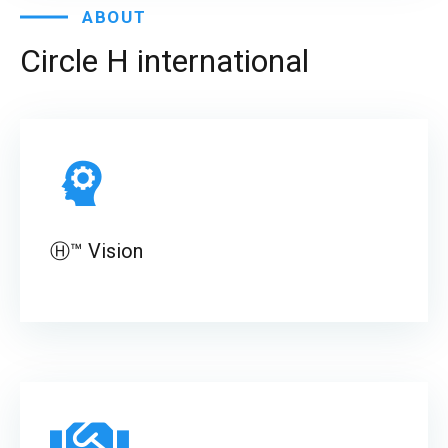
ABOUT
Circle
H
international
Ⓗ™ Vision