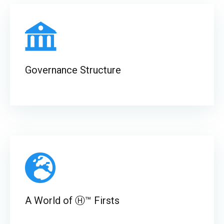
Governance Structure
A World of Ⓗ™ Firsts