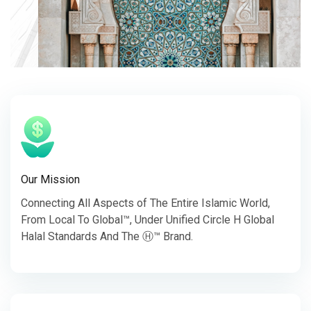
Our Mission
Connecting All Aspects of The Entire Islamic World,
From Local To Global™, Under Unified Circle H Global
Halal Standards And The Ⓗ™ Brand.