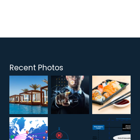
Recent Photos