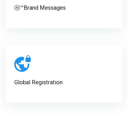
Ⓗ™Brand Messages
Global Registration