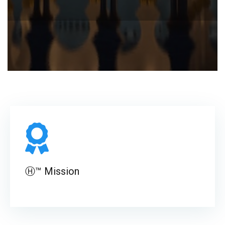
Ⓗ™ Mission