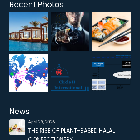
Recent Photos
News
April 29, 2026
THE RISE OF PLANT-BASED HALAL
CONFECTIONERY