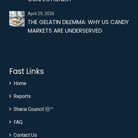
April 29, 2026
THE GELATIN DILEMMA: WHY US CANDY
MARKETS ARE UNDERSERVED
Fast Links
Home
Reports
Sharia Council Ⓗ™
FAQ
Contact Us