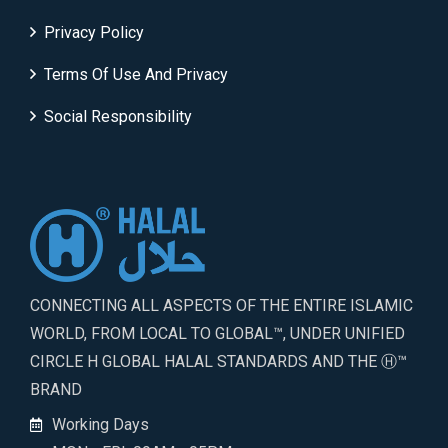
Privacy Policy
Terms Of Use And Privacy
Social Responsibility
CONNECTING ALL ASPECTS OF THE ENTIRE ISLAMIC
WORLD, FROM LOCAL TO GLOBAL™, UNDER UNIFIED
CIRCLE H GLOBAL HALAL STANDARDS AND THE Ⓗ™
BRAND
Working Days