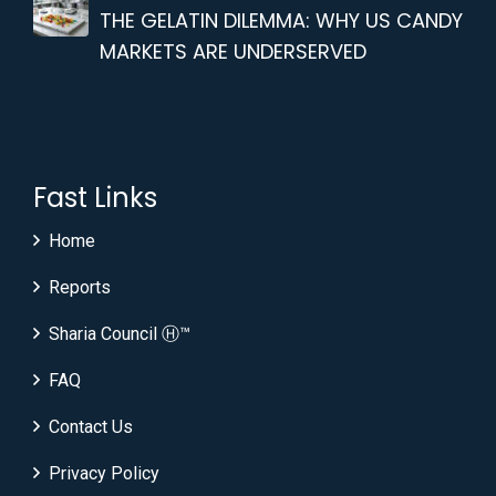
THE GELATIN DILEMMA: WHY US CANDY
MARKETS ARE UNDERSERVED
Fast Links
Home
Reports
Sharia Council Ⓗ™
FAQ
Contact Us
Privacy Policy