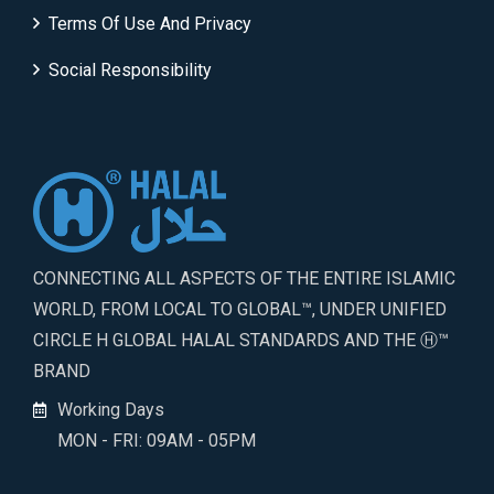
Terms Of Use And Privacy
Social Responsibility
CONNECTING ALL ASPECTS OF THE ENTIRE ISLAMIC
WORLD, FROM LOCAL TO GLOBAL™, UNDER UNIFIED
CIRCLE H GLOBAL HALAL STANDARDS AND THE Ⓗ™
BRAND
Working Days
MON - FRI: 09AM - 05PM