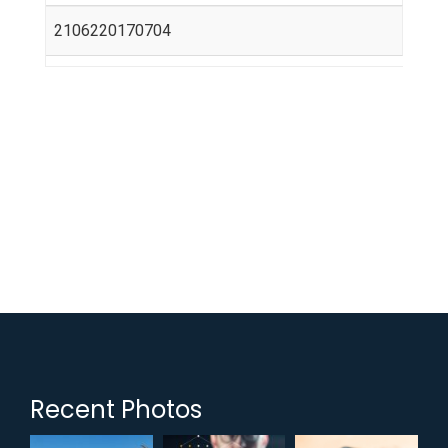
2106220170704
Recent Photos