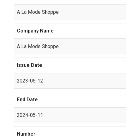
A La Mode Shoppe
Company Name
A La Mode Shoppe
Issue Date
2023-05-12
End Date
2024-05-11
Number