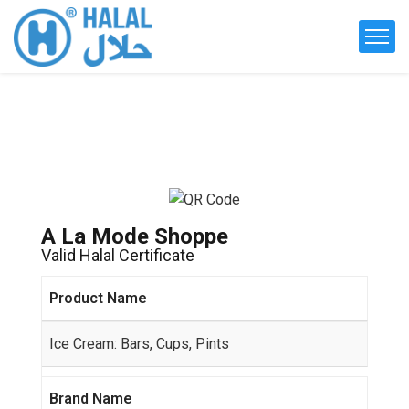
A La Mode Shoppe
Valid Halal Certificate
Product Name
Ice Cream: Bars, Cups, Pints
Brand Name