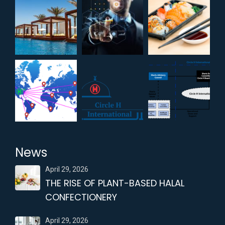
News
April 29, 2026
THE RISE OF PLANT-BASED HALAL
CONFECTIONERY
April 29, 2026