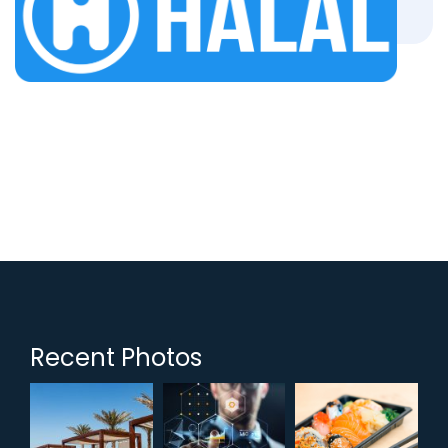
Recent Photos