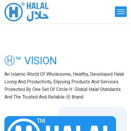
Ⓗ™ VISION
An Islamic World Of Wholesome, Healthy, Developed Halal
Living And Productivity, Enjoying Products And Services
Protected By One Set Of Circle H Global Halal Standards
And The Trusted And Reliable Ⓗ Brand.