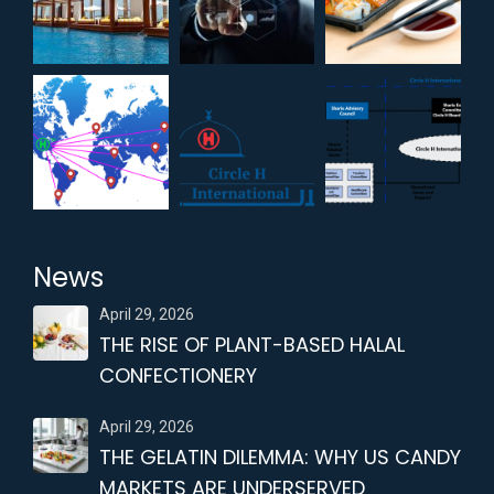
News
April 29, 2026
THE RISE OF PLANT-BASED HALAL
CONFECTIONERY
April 29, 2026
THE GELATIN DILEMMA: WHY US CANDY
MARKETS ARE UNDERSERVED