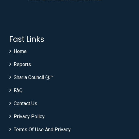
Fast Links
Home
Reports
Sharia Council Ⓗ™
FAQ
Contact Us
Privacy Policy
Terms Of Use And Privacy