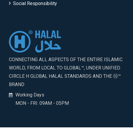
Social Responsibility
CONNECTING ALL ASPECTS OF THE ENTIRE ISLAMIC
WORLD, FROM LOCAL TO GLOBAL™, UNDER UNIFIED
CIRCLE H GLOBAL HALAL STANDARDS AND THE Ⓗ™
BRAND
Working Days
MON - FRI: 09AM - 05PM